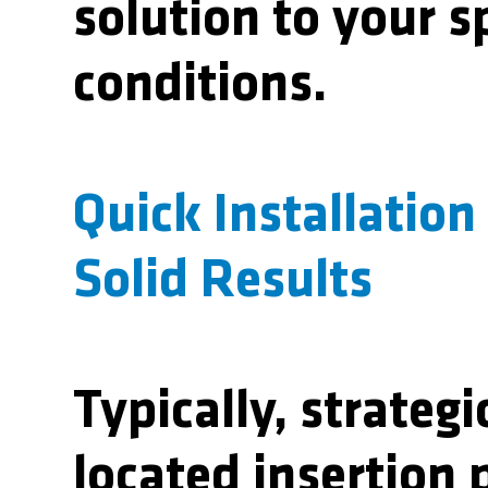
solution to your s
conditions.
Quick Installation
Solid Results
Typically, strategi
located insertion p