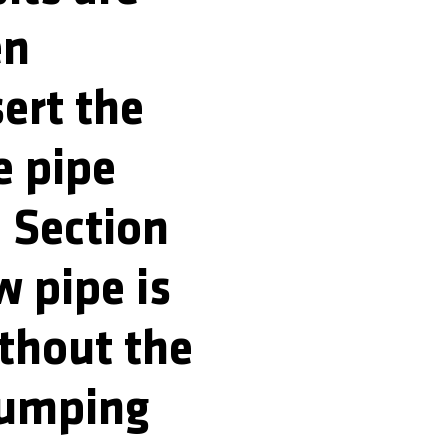
en
sert the
e pipe
. Section
w pipe is
ithout the
pumping