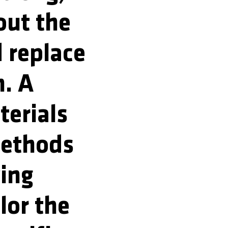
out the
 replace
m. A
terials
methods
wing
lor the