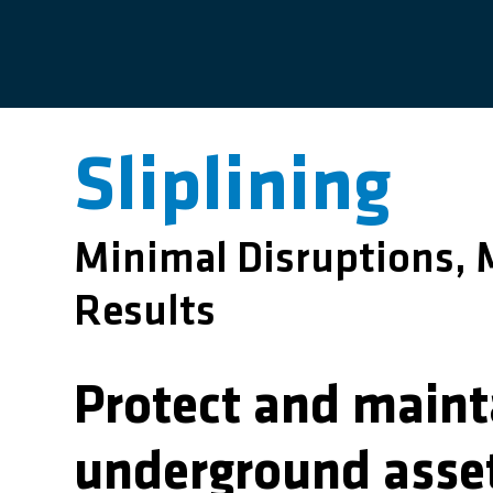
Sliplining
Minimal Disruptions
Results
Protect and maint
underground asse