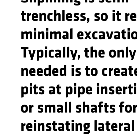
trenchless, so it r
minimal excavati
Typically, the onl
needed is to creat
pits at pipe insert
or small shafts fo
reinstating lateral