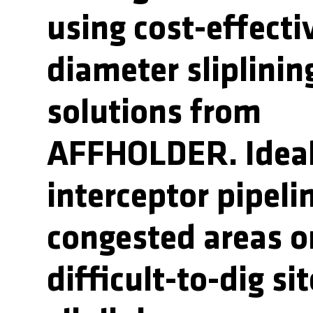
using cost-effecti
diameter sliplinin
solutions from
AFFHOLDER. Ideal
interceptor pipeli
congested areas o
difficult-to-dig sit