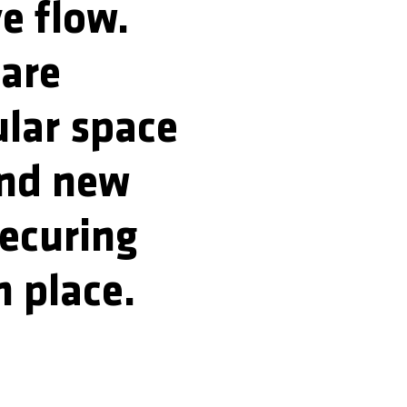
ve flow.
 are
ular space
and new
securing
n place.