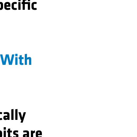
pecific
 With
cally
its are