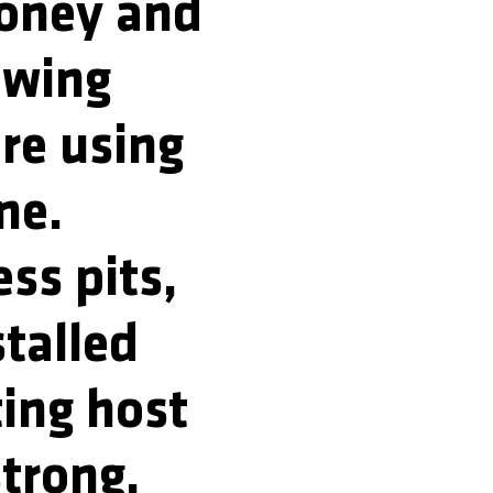
money and
ewing
re using
ne.
ss pits,
stalled
ting host
strong,