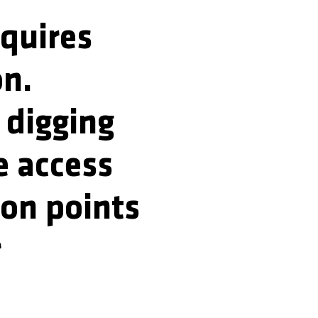
equires
on.
y digging
e access
ion points
r