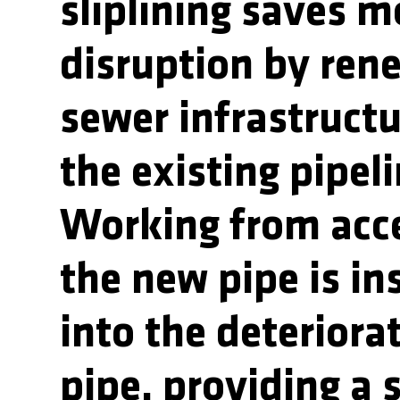
sliplining saves 
disruption by ren
sewer infrastructu
the existing pipeli
Working from acce
the new pipe is in
into the deteriora
pipe, providing a 