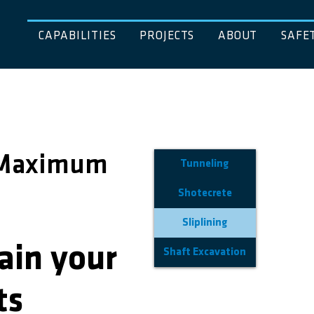
CAPABILITIES
PROJECTS
ABOUT
SAFE
, Maximum
Tunneling
Shotecrete
Sliplining
ain your
Shaft Excavation
ts