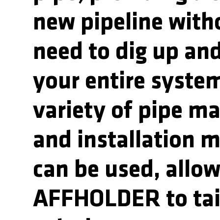
new pipeline with
need to dig up and
your entire syste
variety of pipe ma
and installation 
can be used, allo
AFFHOLDER to tai