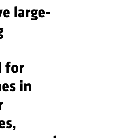
ve large-
g
 for
nes in
r
es,