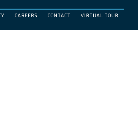
TY
CAREERS
CONTACT
VIRTUAL TOUR