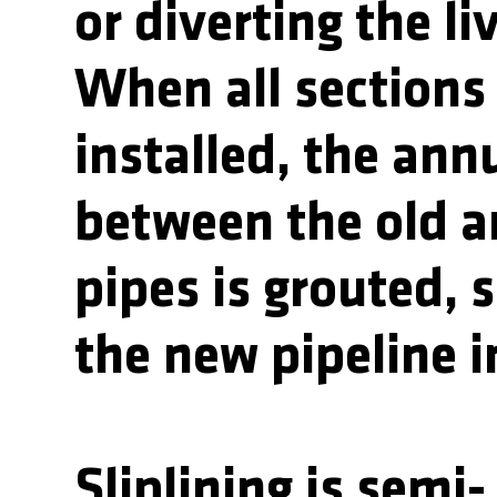
or diverting the li
When all sections
installed, the ann
between the old 
pipes is grouted, 
the new pipeline i
Sliplining is semi-