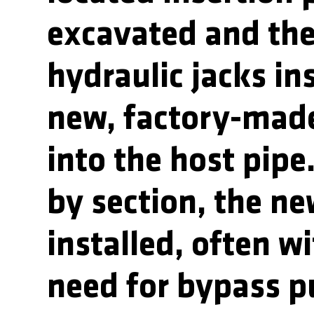
excavated and th
hydraulic jacks in
new, factory-mad
into the host pipe
by section, the ne
installed, often w
need for bypass 