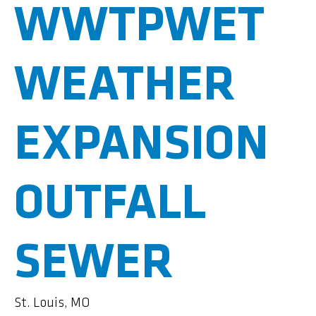
WWTPWET
WEATHER
EXPANSION
OUTFALL
SEWER
St. Louis, MO