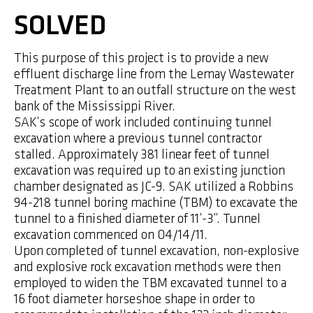
SOLVED
This purpose of this project is to provide a new
effluent discharge line from the Lemay Wastewater
Treatment Plant to an outfall structure on the west
bank of the Mississippi River.
SAK’s scope of work included continuing tunnel
excavation where a previous tunnel contractor
stalled. Approximately 381 linear feet of tunnel
excavation was required up to an existing junction
chamber designated as JC-9. SAK utilized a Robbins
94-218 tunnel boring machine (TBM) to excavate the
tunnel to a finished diameter of 11’-3”. Tunnel
excavation commenced on 04/14/11.
Upon completed of tunnel excavation, non-explosive
and explosive rock excavation methods were then
employed to widen the TBM excavated tunnel to a
16 foot diameter horseshoe shape in order to