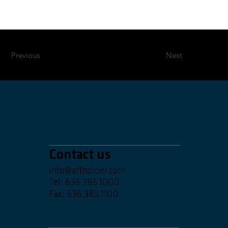
Previous
Next
Contact us
info@affholder.com
Tel: 636.385.1000
Fax: 636.385.1100