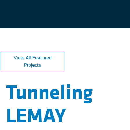
View All Featured
Projects
Tunneling
LEMAY