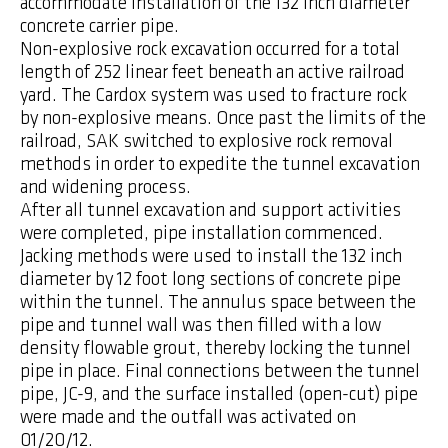
accommodate installation of the 132 inch diameter
concrete carrier pipe.
Non-explosive rock excavation occurred for a total
length of 252 linear feet beneath an active railroad
yard. The Cardox system was used to fracture rock
by non-explosive means. Once past the limits of the
railroad, SAK switched to explosive rock removal
methods in order to expedite the tunnel excavation
and widening process.
After all tunnel excavation and support activities
were completed, pipe installation commenced.
Jacking methods were used to install the 132 inch
diameter by 12 foot long sections of concrete pipe
within the tunnel. The annulus space between the
pipe and tunnel wall was then filled with a low
density flowable grout, thereby locking the tunnel
pipe in place. Final connections between the tunnel
pipe, JC-9, and the surface installed (open-cut) pipe
were made and the outfall was activated on
01/20/12.