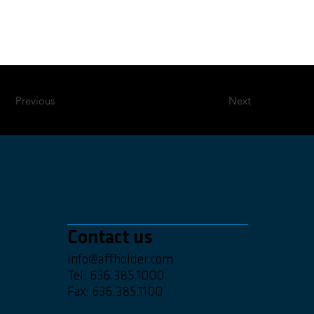
Previous
Next
Contact us
info@affholder.com
Tel: 636.385.1000
Fax: 636.385.1100