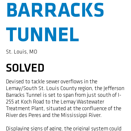
BARRACKS
TUNNEL
St. Louis, MO
SOLVED
Devised to tackle sewer overflows in the
Lemay/South St. Louis County region, the Jefferson
Barracks Tunnel is set to span from just south of I-
255 at Koch Road to the Lemay Wastewater
Treatment Plant, situated at the confluence of the
River des Peres and the Mississippi River.
Displaying signs of aging, the original system could