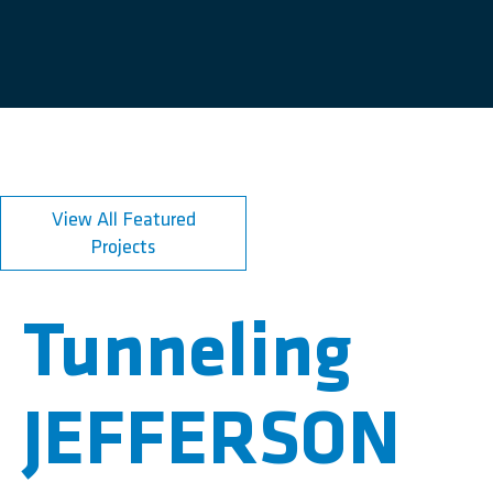
View All Featured
Projects
Tunneling
JEFFERSON