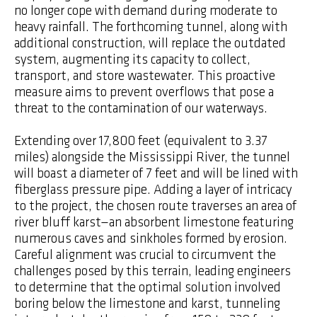
no longer cope with demand during moderate to
heavy rainfall. The forthcoming tunnel, along with
additional construction, will replace the outdated
system, augmenting its capacity to collect,
transport, and store wastewater. This proactive
measure aims to prevent overflows that pose a
threat to the contamination of our waterways.
Extending over 17,800 feet (equivalent to 3.37
miles) alongside the Mississippi River, the tunnel
will boast a diameter of 7 feet and will be lined with
fiberglass pressure pipe. Adding a layer of intricacy
to the project, the chosen route traverses an area of
river bluff karst—an absorbent limestone featuring
numerous caves and sinkholes formed by erosion.
Careful alignment was crucial to circumvent the
challenges posed by this terrain, leading engineers
to determine that the optimal solution involved
boring below the limestone and karst, tunneling