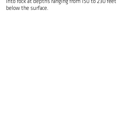
into rock at depths ranging from 150 to 230 feet
below the surface.