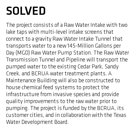
SOLVED
The project consists of a Raw Water Intake with two
lake taps with multi-level intake screens that
connect to a gravity Raw Water Intake Tunnel that
transports water to a new 145-Million Gallons per
Day (MGD) Raw Water Pump Station. The Raw Water
Transmission Tunnel and Pipeline will transport the
pumped water to the existing Cedar Park, Sandy
Creek, and BCRUA water treatment plants. A
Maintenance Building will also be constructed to
house chemical feed systems to protect the
infrastructure from invasive species and provide
quality improvements to the raw water prior to
pumping. The project is funded by the BCRUA, its
customer cities, and in collaboration with the Texas
Water Development Board.