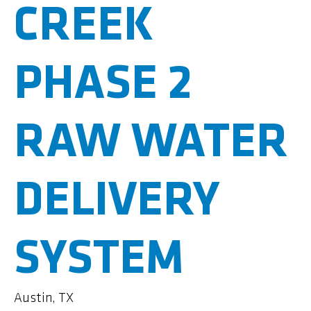
CREEK
PHASE 2
RAW WATER
DELIVERY
SYSTEM
Austin, TX