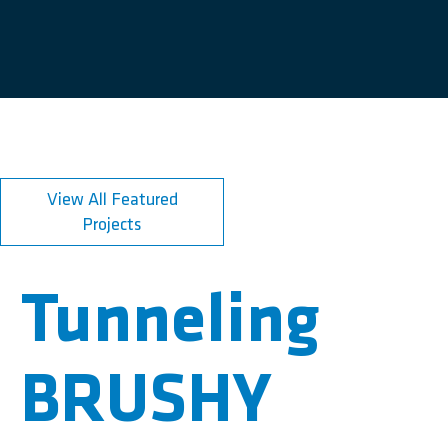
View All Featured
Projects
Tunneling
BRUSHY