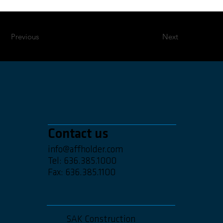
Previous
Next
Contact us
info@affholder.com
Tel: 636.385.1000
Fax: 636.385.1100
SAK Construction