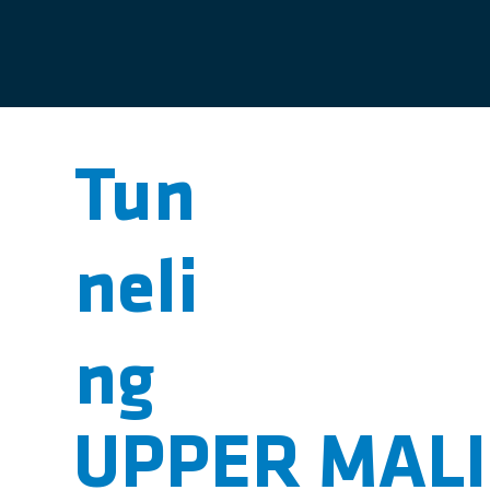
Tun
neli
ng
UPPER MAL