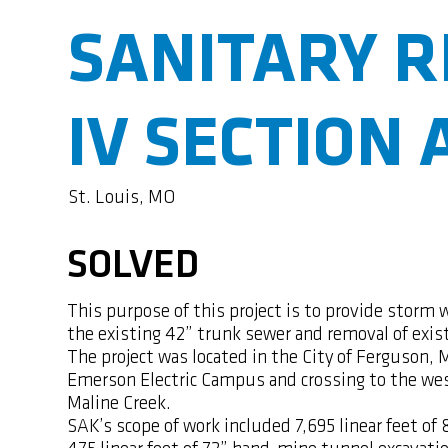
SANITARY R
IV SECTION 
St. Louis, MO
SOLVED
This purpose of this project is to provide storm 
the existing 42” trunk sewer and removal of exis
The project was located in the City of Ferguson, 
Emerson Electric Campus and crossing to the wes
Maline Creek.
SAK’s scope of work included 7,695 linear feet o