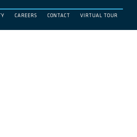
TY
CAREERS
CONTACT
VIRTUAL TOUR