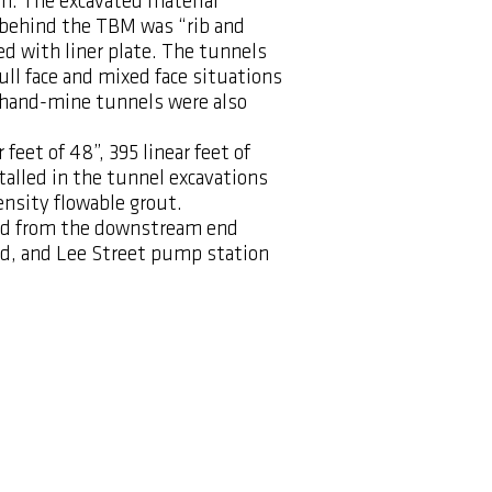
on. The excavated material
el behind the TBM was “rib and
d with liner plate. The tunnels
ull face and mixed face situations
hand-mine tunnels were also
feet of 48”, 395 linear feet of
stalled in the tunnel excavations
ensity flowable grout.
med from the downstream end
d, and Lee Street pump station