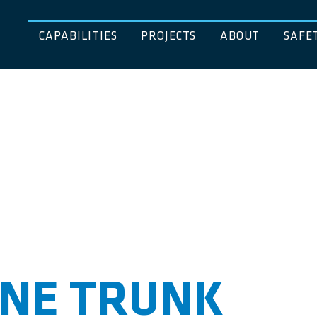
CAPABILITIES
PROJECTS
ABOUT
SAFE
INE TRUNK