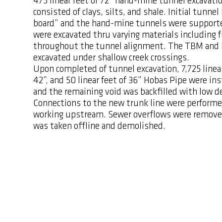
475 linear feet of 72” hand-mine tunnel excavati
consisted of clays, silts, and shale. Initial tunn
board” and the hand-mine tunnels were supporte
were excavated thru varying materials including f
throughout the tunnel alignment. The TBM and 
excavated under shallow creek crossings.
Upon completed of tunnel excavation, 7,725 linear 
42”, and 50 linear feet of 36” Hobas Pipe were in
and the remaining void was backfilled with low d
Connections to the new trunk line were perfor
working upstream. Sewer overflows were remove
was taken offline and demolished.