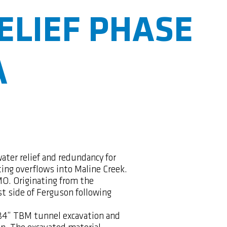
ELIEF PHASE
A
water relief and redundancy for
ting overflows into Maline Creek.
MO. Originating from the
t side of Ferguson following
f 84” TBM tunnel excavation and