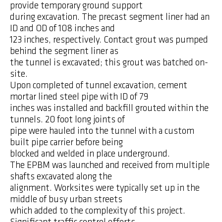
provide temporary ground support
during excavation. The precast segment liner had an
ID and OD of 108 inches and
123 inches, respectively. Contact grout was pumped
behind the segment liner as
the tunnel is excavated; this grout was batched on-
site.
Upon completed of tunnel excavation, cement
mortar lined steel pipe with ID of 79
inches was installed and backfill grouted within the
tunnels. 20 foot long joints of
pipe were hauled into the tunnel with a custom
built pipe carrier before being
blocked and welded in place underground.
The EPBM was launched and received from multiple
shafts excavated along the
alignment. Worksites were typically set up in the
middle of busy urban streets
which added to the complexity of this project.