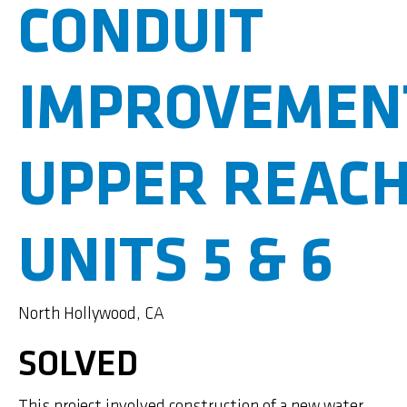
CONDUIT
IMPROVEMEN
UPPER REAC
UNITS 5 & 6
North Hollywood, CA
SOLVED
This project involved construction of a new water