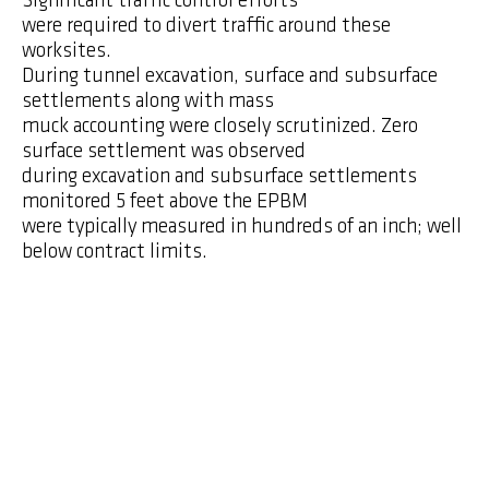
Significant traffic control efforts
were required to divert traffic around these
worksites.
During tunnel excavation, surface and subsurface
settlements along with mass
muck accounting were closely scrutinized. Zero
surface settlement was observed
during excavation and subsurface settlements
monitored 5 feet above the EPBM
were typically measured in hundreds of an inch; well
below contract limits.