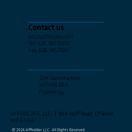
Contact us
info@affholder.com
Tel: 636.385.1000
Fax: 636.385.1100
SAK Construction
AFFHOLDER
Pipenology
AFFHOLDER, LLC. | 864 Hoff Road O'Fallon,
MO 63366
© 2026 Affholder, LLC. All Rights Reserved.