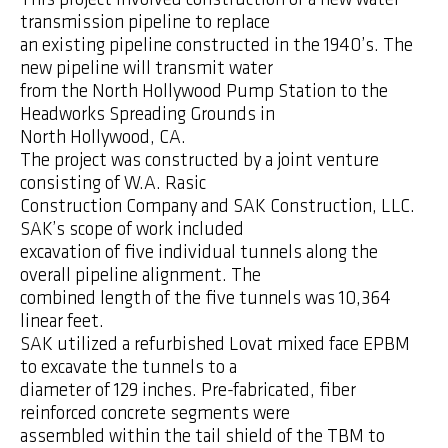
transmission pipeline to replace
an existing pipeline constructed in the 1940’s. The
new pipeline will transmit water
from the North Hollywood Pump Station to the
Headworks Spreading Grounds in
North Hollywood, CA.
The project was constructed by a joint venture
consisting of W.A. Rasic
Construction Company and SAK Construction, LLC.
SAK’s scope of work included
excavation of five individual tunnels along the
overall pipeline alignment. The
combined length of the five tunnels was 10,364
linear feet.
SAK utilized a refurbished Lovat mixed face EPBM
to excavate the tunnels to a
diameter of 129 inches. Pre-fabricated, fiber
reinforced concrete segments were
assembled within the tail shield of the TBM to