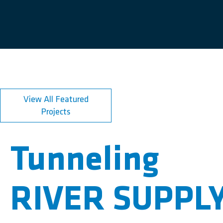
View All Featured
Projects
Tunneling
RIVER SUPPL